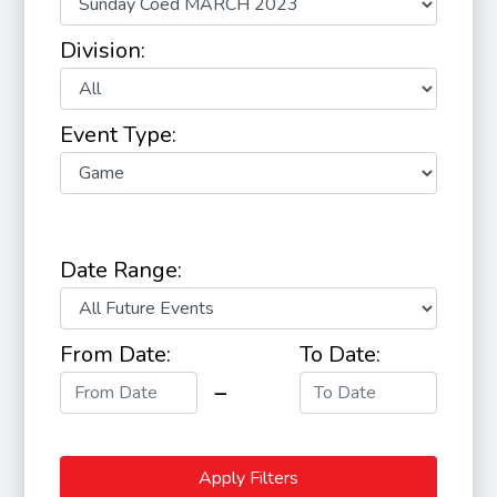
Division:
Event Type:
Date Range:
From Date:
To Date:
Apply Filters