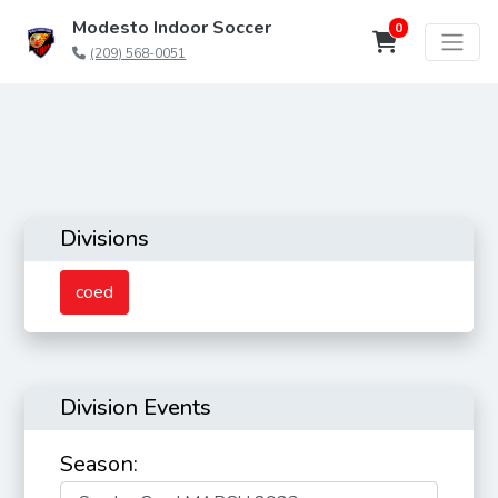
Modesto Indoor Soccer
0
(209) 568-0051
Divisions
coed
Division Events
Season: